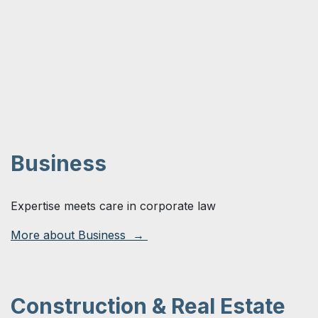
Business
Expertise meets care in corporate law
More about Business →
Construction & Real Estate