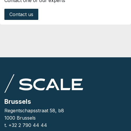
Contact one of our experts
Contact us
Brussels
Regentschapsstraat 58, b8
1000 Brussels
t. +32 2 790 44 44