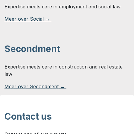
Expertise meets care in employment and social law
Meer over Social →
Secondment
Expertise meets care in construction and real estate
law
Meer over Secondment →
Contact us