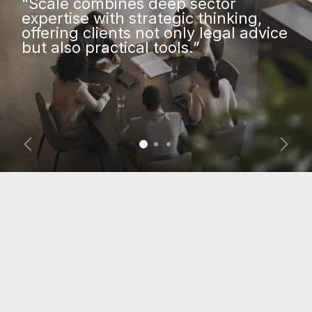
“Scale combines deep sector
expertise with strategic thinking,
offering clients not only legal advice
but also practical tools.”
Vorige
Volg