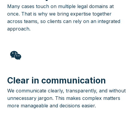
Many cases touch on multiple legal domains at
once. That is why we bring expertise together
across teams, so clients can rely on an integrated
approach.
Clear in communication
We communicate clearly, transparently, and without
unnecessary jargon. This makes complex matters
more manageable and decisions easier.