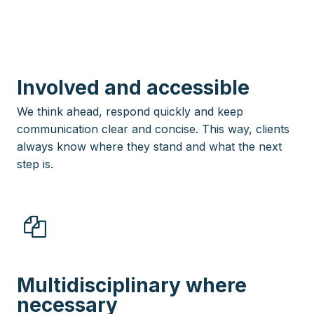
Involved and accessible
We think ahead, respond quickly and keep
communication clear and concise. This way, clients
always know where they stand and what the next
step is.
Multidisciplinary where
necessary