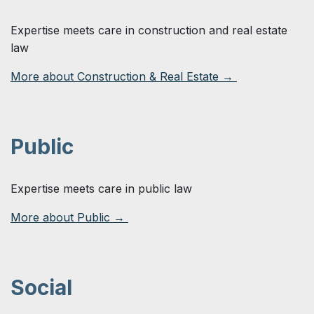
Expertise meets care in construction and real estate
law
More about Construction & Real Estate →
Public
Expertise meets care in public law
More about Public →
Social