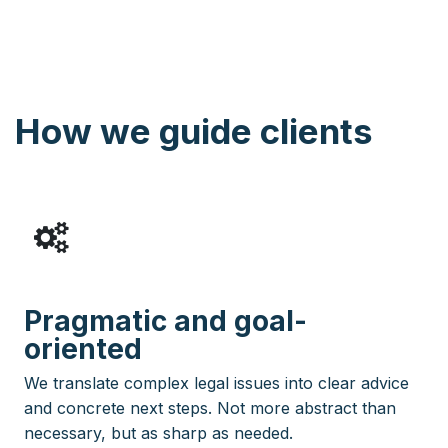
How we guide clients
Pragmatic and goal-
oriented
We translate complex legal issues into clear advice
and concrete next steps. Not more abstract than
necessary, but as sharp as needed.