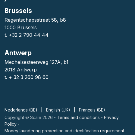
Brussels
Regentschapsstraat 58, b8
1000 Brussels
t. +32 2 790 44 44
Antwerp
Mechelsesteenweg 127A, b1
2018 Antwerp
t. + 32 3 260 98 60
Nederlands (BE)
|
English (UK)
|
Français (BE)
Copyright © Scale 2026 -
Terms and conditions
-
Privacy
Policy
-
Money laundering prevention and identification requirement