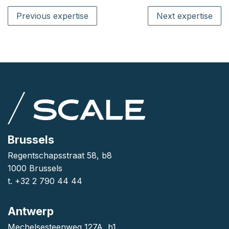
Previous expertise
Next expertise
Brussels
Regentschapsstraat 58, b8
1000 Brussels
t. +32 2 790 44 44
Antwerp
Mechelsesteenweg 127A, b1