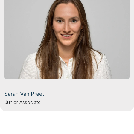
Sarah Van Praet
Junior Associate