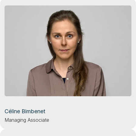
Céline Bimbenet
Managing Associate