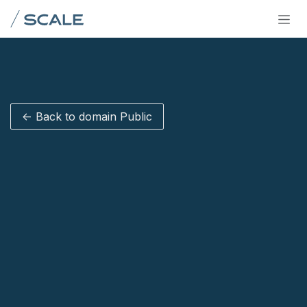
Skip to Content