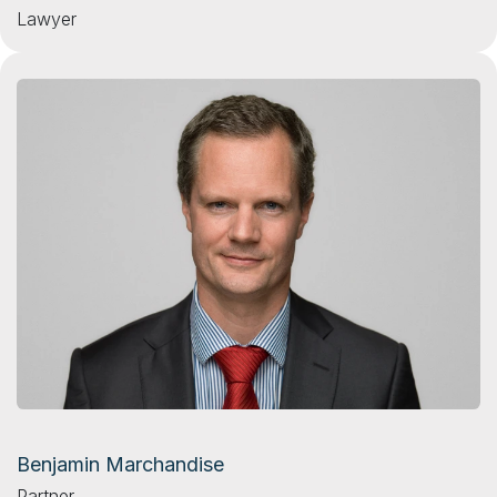
Lawyer
Benjamin Marchandise
Partner