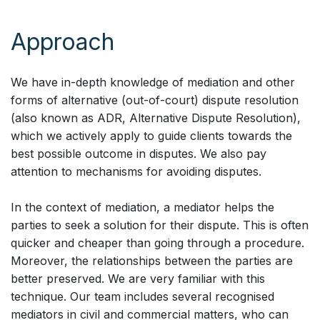
Approach
We have in-depth knowledge of mediation and other
forms of alternative (out-of-court) dispute resolution
(also known as ADR, Alternative Dispute Resolution),
which we actively apply to guide clients towards the
best possible outcome in disputes. We also pay
attention to mechanisms for avoiding disputes.
In the context of mediation, a mediator helps the
parties to seek a solution for their dispute. This is often
quicker and cheaper than going through a procedure.
Moreover, the relationships between the parties are
better preserved. We are very familiar with this
technique. Our team includes several recognised
mediators in civil and commercial matters, who can