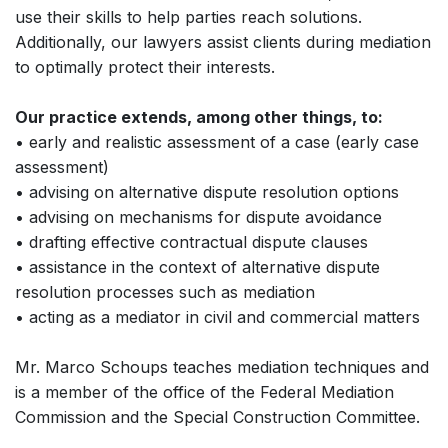
use their skills to help parties reach solutions.
Additionally, our lawyers assist clients during mediation
to optimally protect their interests.
Our practice extends, among other things, to:
• early and realistic assessment of a case (early case
assessment)
• advising on alternative dispute resolution options
• advising on mechanisms for dispute avoidance
• drafting effective contractual dispute clauses
• assistance in the context of alternative dispute
resolution processes such as mediation
• acting as a mediator in civil and commercial matters
Mr. Marco Schoups teaches mediation techniques and
is a member of the office of the Federal Mediation
Commission and the Special Construction Committee.