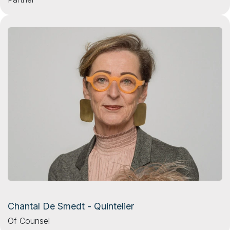
Chantal De Smedt - Quintelier
Of Counsel