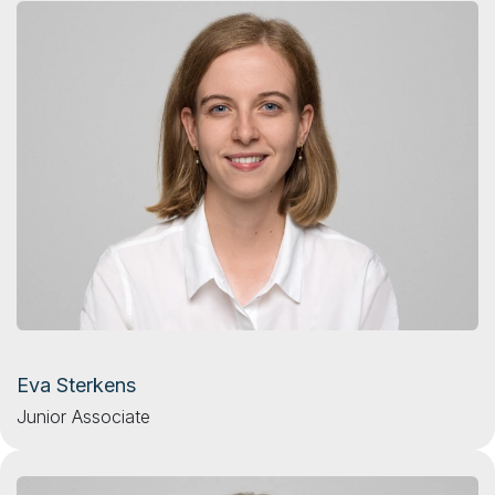
Eva Sterkens
Junior Associate