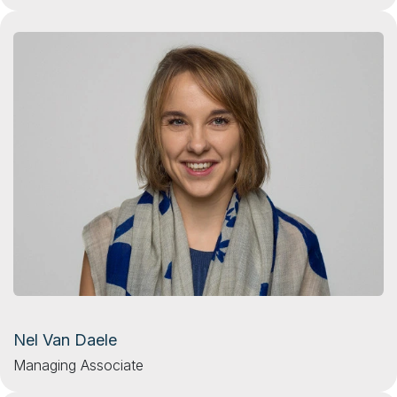
Nel Van Daele
Managing Associate