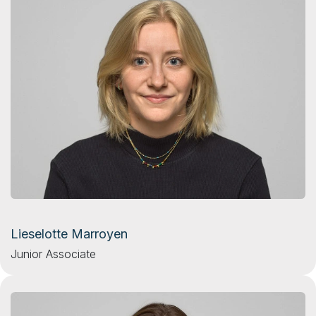
Lieselotte Marroyen
Junior Associate