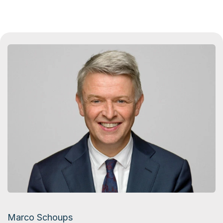
Marco Schoups