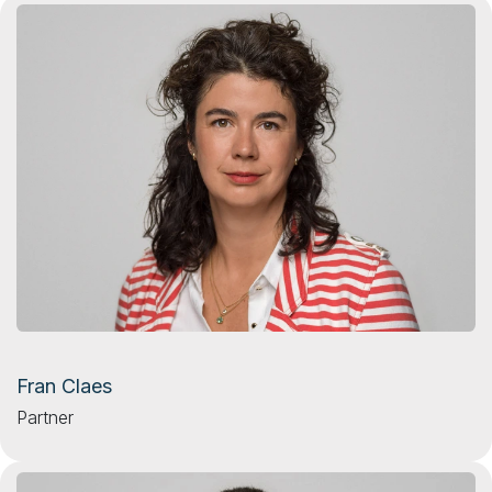
Fran Claes
Partner