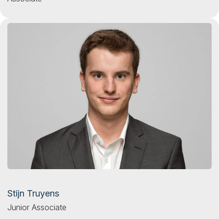
Stijn Truyens
Junior Associate