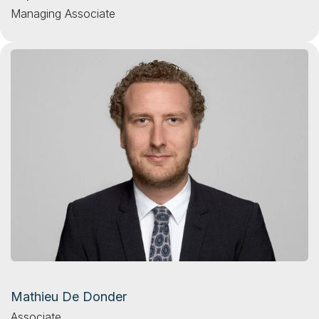
Managing Associate
Mathieu De Donder
Associate