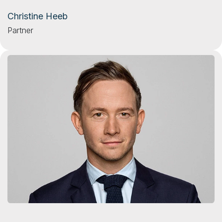
Christine Heeb
Partner