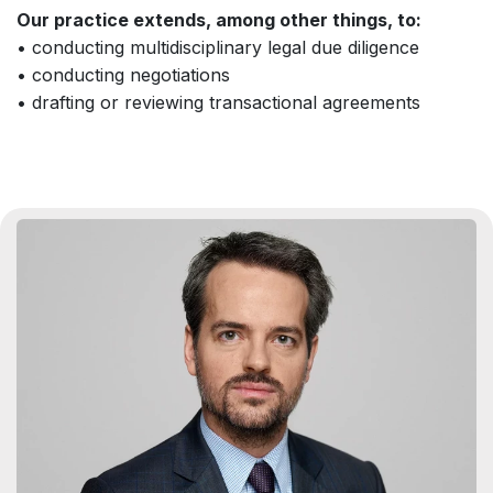
Our practice extends, among other things, to:
• conducting multidisciplinary legal due diligence
• conducting negotiations
• drafting or reviewing transactional agreements