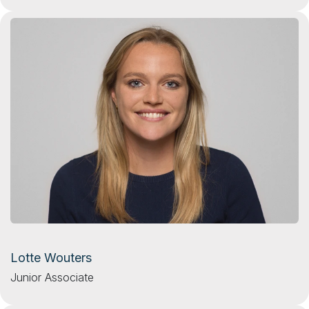
Lotte Wouters
Junior Associate