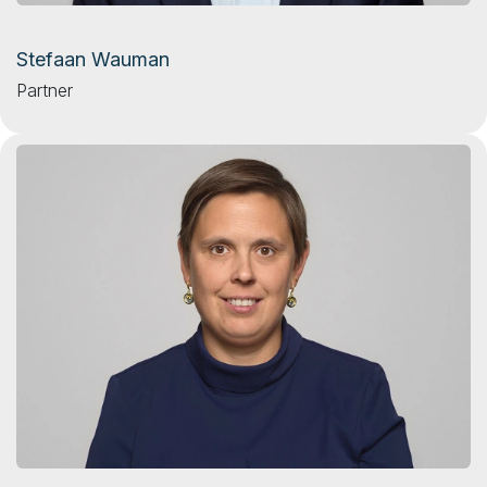
Stefaan Wauman
Partner