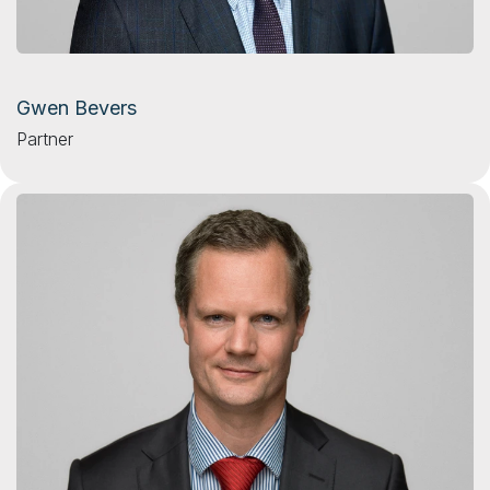
Gwen Bevers
Partner