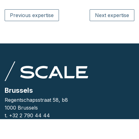
Previous expertise
Next expertise
Brussels
Regentschapsstraat 58, b8
1000 Brussels
t. +32 2 790 44 44
Antwerp