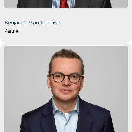
Benjamin Marchandise
Partner