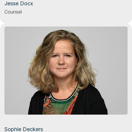
Jesse Docx
Counsel
Sophie Deckers