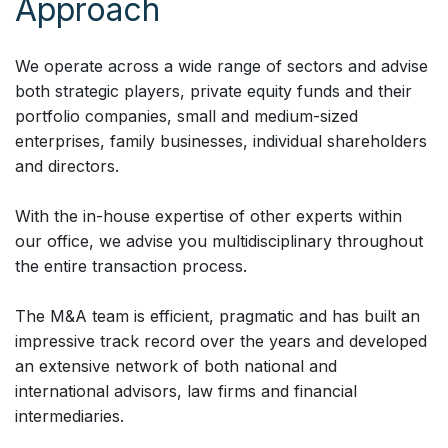
Approach
We operate across a wide range of sectors and advise
both strategic players, private equity funds and their
portfolio companies, small and medium-sized
enterprises, family businesses, individual shareholders
and directors.
With the in-house expertise of other experts within
our office, we advise you multidisciplinary throughout
the entire transaction process.
The M&A team is efficient, pragmatic and has built an
impressive track record over the years and developed
an extensive network of both national and
international advisors, law firms and financial
intermediaries.