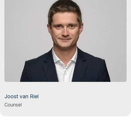
Joost van Riel
Counsel