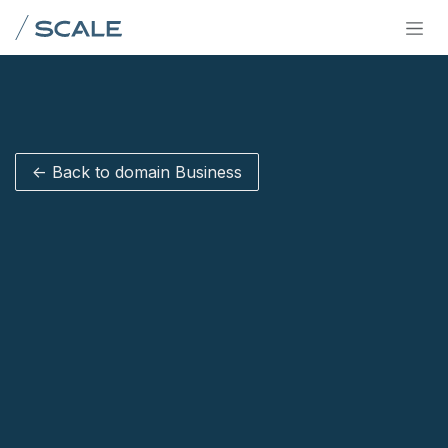
Skip to Content